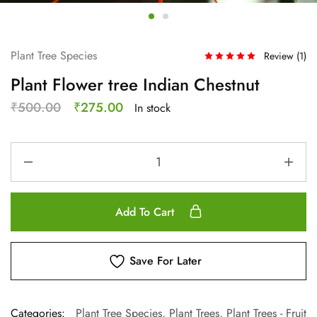
Plant Tree Species
Review (
1
)
Plant Flower tree Indian Chestnut
₹
500.00
₹
275.00
In stock
Add To Cart
Save For Later
Categories:
Plant Tree Species
,
Plant Trees
,
Plant Trees - Fruit