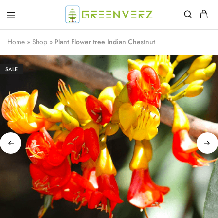
Greenverz
Home
»
Shop
»
Plant Flower tree Indian Chestnut
SALE