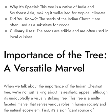
Why It’s Special
: This tree is a native of India and
Southeast Asia, making it well-suited for tropical climates.
Did You Know?
: The seeds of the Indian Chestnut are
often used as a substitute for cocoa.
Culinary Uses
: The seeds are edible and are often used in
local cuisines.
Importance of the Tree:
A Versatile Marvel
When we talk about the importance of the Indian Chestnut
tree, we’re not just talking about its aesthetic appeal, although
it’s undoubtedly a visually striking tree. This tree is a multi-
faceted marvel that serves various roles in human society and
the natural ecosystem. First, it’s a significant source of