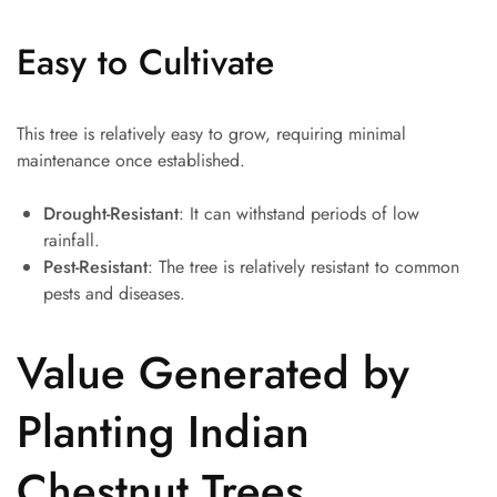
Easy to Cultivate
This tree is relatively easy to grow, requiring minimal
maintenance once established.
Drought-Resistant
: It can withstand periods of low
rainfall.
Pest-Resistant
: The tree is relatively resistant to common
pests and diseases.
Value Generated by
Planting Indian
Chestnut Trees