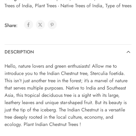
Trees of India
,
Plant Trees - Native Trees of India
,
Type of trees
Share:
DESCRIPTION
Hello, nature lovers and green enthusiasts! Allow me to
introduce you to the Indian Chestnut tree, Sterculia foetida.
This isn’t just another tree in the forest; it’s a marvel of nature
that serves multiple purposes. Native to India and Southeast
Asia, this tropical deciduous tree is a sight with its large,
leathery leaves and unique star-shaped fruit. But its beauty is
just the tip of the iceberg. The Indian Chestnut is a versatile
tree deeply rooted in the local culture, economy, and
ecology. Plant Indian Chestnut Trees !