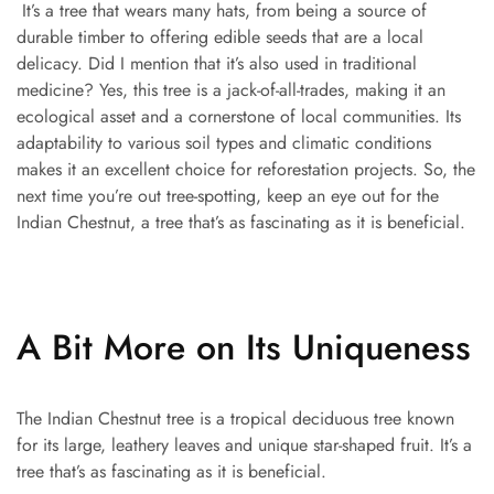
It’s a tree that wears many hats, from being a source of
durable timber to offering edible seeds that are a local
delicacy. Did I mention that it’s also used in traditional
medicine? Yes, this tree is a jack-of-all-trades, making it an
ecological asset and a cornerstone of local communities. Its
adaptability to various soil types and climatic conditions
makes it an excellent choice for reforestation projects. So, the
next time you’re out tree-spotting, keep an eye out for the
Indian Chestnut, a tree that’s as fascinating as it is beneficial.
A Bit More on Its Uniqueness
The Indian Chestnut tree is a tropical deciduous tree known
for its large, leathery leaves and unique star-shaped fruit. It’s a
tree that’s as fascinating as it is beneficial.