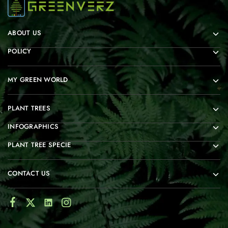
ABOUT US
POLICY
MY GREEN WORLD
PLANT TREES
INFOGRAPHICS
PLANT TREE SPECIE
CONTACT US