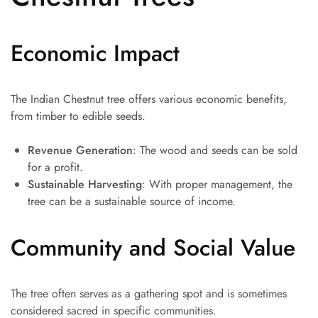
Economic Impact
The Indian Chestnut tree offers various economic benefits,
from timber to edible seeds.
Revenue Generation
: The wood and seeds can be sold
for a profit.
Sustainable Harvesting
: With proper management, the
tree can be a sustainable source of income.
Community and Social Value
The tree often serves as a gathering spot and is sometimes
considered sacred in specific communities.