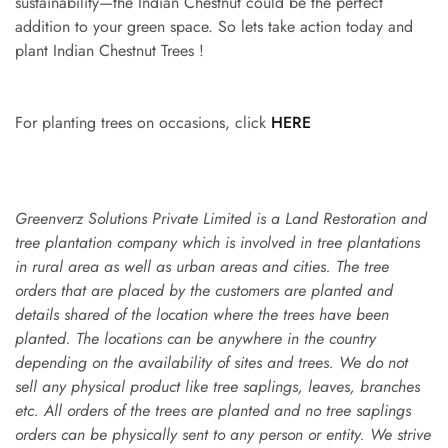
sustainability—the Indian Chestnut could be the perfect
addition to your green space. So lets take action today and
plant Indian Chestnut Trees !
For planting trees on occasions, click
HERE
Greenverz Solutions Private Limited is a Land Restoration and
tree plantation company which is involved in tree plantations
in rural area as well as urban areas and cities. The tree
orders that are placed by the customers are planted and
details shared of the location where the trees have been
planted. The locations can be anywhere in the country
depending on the availability of sites and trees. We do not
sell any physical product like tree saplings, leaves, branches
etc. All orders of the trees are planted and no tree saplings
orders can be physically sent to any person or entity. We strive