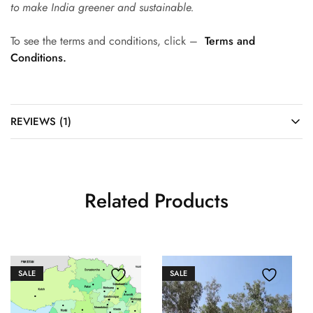
to make India greener and sustainable.
To see the terms and conditions, click –
Terms and
Conditions.
REVIEWS (1)
Related Products
SALE
SALE