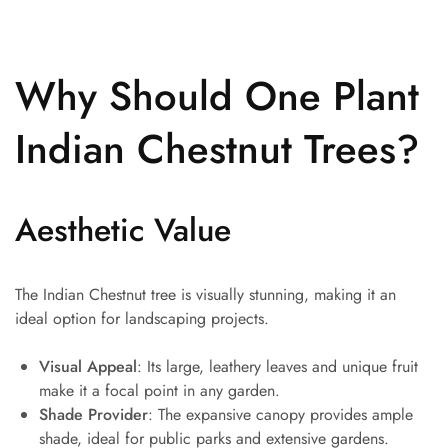
Why Should One Plant
Indian Chestnut Trees?
Aesthetic Value
The Indian Chestnut tree is visually stunning, making it an
ideal option for landscaping projects.
Visual Appeal
: Its large, leathery leaves and unique fruit
make it a focal point in any garden.
Shade Provider
: The expansive canopy provides ample
shade, ideal for public parks and extensive gardens.