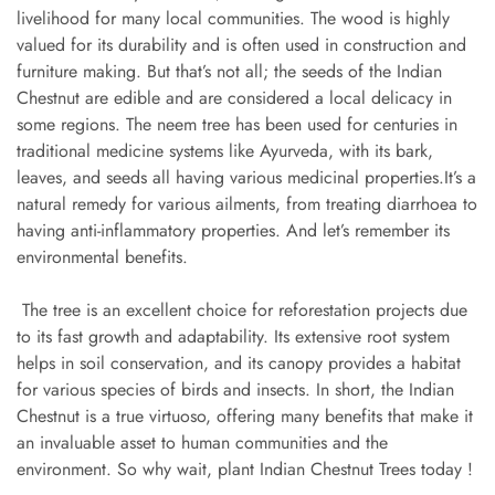
livelihood for many local communities. The wood is highly
valued for its durability and is often used in construction and
furniture making. But that’s not all; the seeds of the Indian
Chestnut are edible and are considered a local delicacy in
some regions. The neem tree has been used for centuries in
traditional medicine systems like Ayurveda, with its bark,
leaves, and seeds all having various medicinal properties.It’s a
natural remedy for various ailments, from treating diarrhoea to
having anti-inflammatory properties. And let’s remember its
environmental benefits.
The tree is an excellent choice for reforestation projects due
to its fast growth and adaptability. Its extensive root system
helps in soil conservation, and its canopy provides a habitat
for various species of birds and insects. In short, the Indian
Chestnut is a true virtuoso, offering many benefits that make it
an invaluable asset to human communities and the
environment. So why wait, plant Indian Chestnut Trees today !