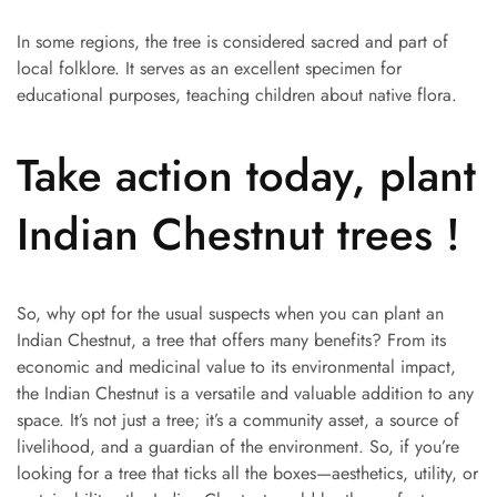
In some regions, the tree is considered sacred and part of
local folklore. It serves as an excellent specimen for
educational purposes, teaching children about native flora.
Take action today, plant
Indian Chestnut trees !
So, why opt for the usual suspects when you can plant an
Indian Chestnut, a tree that offers many benefits? From its
economic and medicinal value to its environmental impact,
the Indian Chestnut is a versatile and valuable addition to any
space. It’s not just a tree; it’s a community asset, a source of
livelihood, and a guardian of the environment. So, if you’re
looking for a tree that ticks all the boxes—aesthetics, utility, or