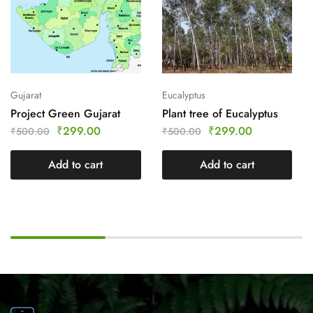
Gujarat
Eucalyptus
Project Green Gujarat
Plant tree of Eucalyptus
₹
299.00
₹
299.00
₹
500.00
₹
500.00
Add to cart
Add to cart