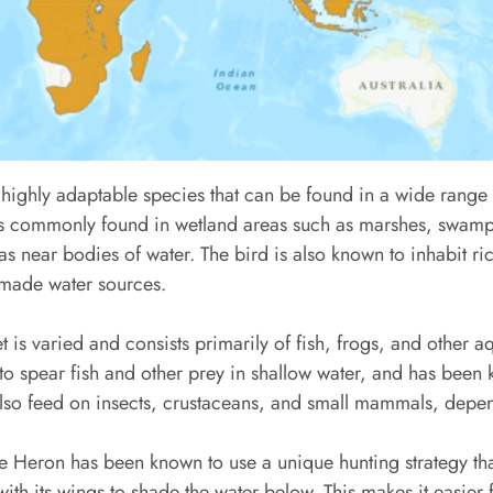
highly adaptable species that can be found in a wide range 
 is commonly found in wetland areas such as marshes, swamp
s near bodies of water. The bird is also known to inhabit ri
-made water sources.
 is varied and consists primarily of fish, frogs, and other aq
 to spear fish and other prey in shallow water, and has been
lso feed on insects, crustaceans, and small mammals, depend
ple Heron has been known to use a unique hunting strategy tha
ith its wings to shade the water below. This makes it easier f