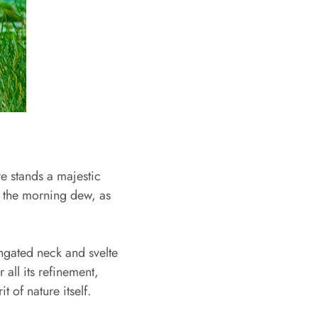
re stands a majestic
in the morning dew, as
ongated neck and svelte
 all its refinement,
t of nature itself.