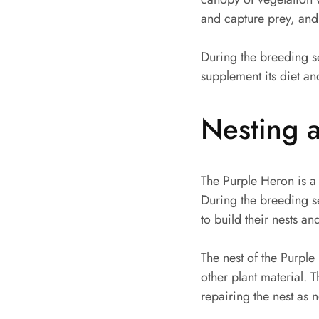
and capture prey, and i
During the breeding s
supplement its diet an
Nesting 
The Purple Heron is a s
During the breeding s
to build their nests an
The nest of the Purple
other plant material. T
repairing the nest as 