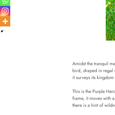
Amidst the tranquil ma
bird, draped in regal 
it surveys its kingdom
This is the Purple Her
frame, it moves with a 
there is a hint of wildn