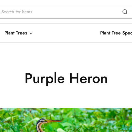
Plant Trees
Plant Tree Spe
Purple Heron