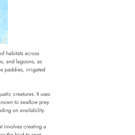
of habitats across
s, and lagoons, as
ce paddies, irrigated
uatic creatures. It uses
 known to swallow prey
ing on availability.
t involves creating a
or the bird to spot