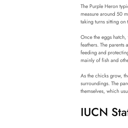
The Purple Heron typi
measure around 50 mm 
taking turns sitting o
Once the eggs hatch, t
feathers. The parents 
feeding and protecting
mainly of fish and oth
As the chicks grow, t
surroundings. The pare
themselves, which usu
IUCN Sta