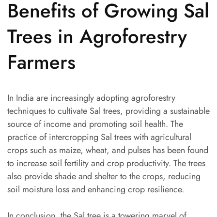
Benefits of Growing Sal
Trees in Agroforestry
Farmers
In India are increasingly adopting agroforestry
techniques to cultivate Sal trees, providing a sustainable
source of income and promoting soil health. The
practice of intercropping Sal trees with agricultural
crops such as maize, wheat, and pulses has been found
to increase soil fertility and crop productivity. The trees
also provide shade and shelter to the crops, reducing
soil moisture loss and enhancing crop resilience.
In conclusion, the Sal tree is a towering marvel of