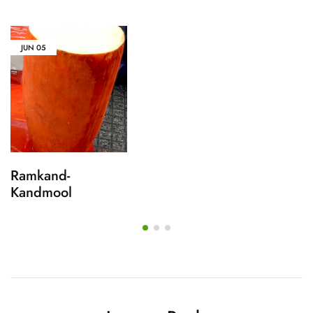
JUN
05
Ramkand-
Kandmool