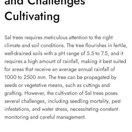
and Challenges
Cultivating
Sal trees requires meticulous attention to the right
climate and soil conditions. The tree flourishes in fertile,
well-drained soils with a pH range of 5.5 to 7.5, and it
requires a high amount of rainfall, making it best suited
for areas that receive an average annual rainfall of
1000 to 2500 mm. The tree can be propagated by
seeds or vegetative means, such as cuttings and
grafting. However, the cultivation of Sal trees poses
several challenges, including seedling mortality, pest
infestations, and water stress, necessitating constant
monitoring and careful management.