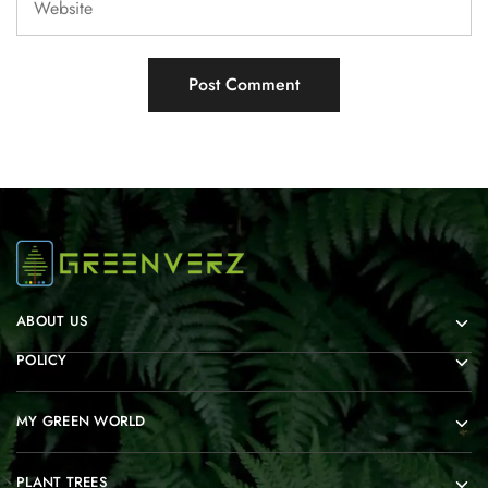
ABOUT US
POLICY
MY GREEN WORLD
PLANT TREES