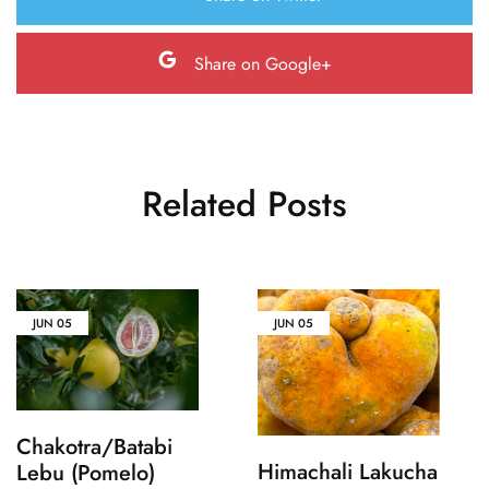
Share on Google+
Related Posts
JUN
05
JUN
05
Chakotra/Batabi
Himachali Lakucha
Lebu (Pomelo)