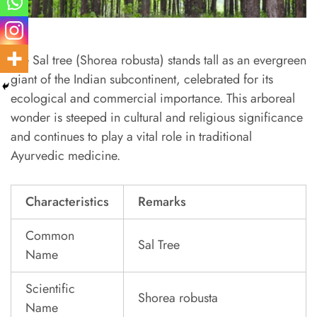
The Sal tree (Shorea robusta) stands tall as an evergreen
giant of the Indian subcontinent, celebrated for its
ecological and commercial importance. This arboreal
wonder is steeped in cultural and religious significance
and continues to play a vital role in traditional
Ayurvedic medicine.
Characteristics
Remarks
Common
Sal Tree
Name
Scientific
Shorea robusta
Name