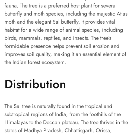
fauna. The tree is a preferred host plant for several
butterfly and moth species, including the majestic Atlas
moth and the elegant Sal butterfly. It provides vital
habitat for a wide range of animal species, including
birds, mammals, reptiles, and insects. The tree’s
formidable presence helps prevent soil erosion and
improves soil quality, making it an essential element of
the Indian forest ecosystem.
Distribution
The Sal tree is naturally found in the tropical and
subtropical regions of India, from the foothills of the
Himalayas to the Deccan plateau. The tree thrives in the
states of Madhya Pradesh, Chhattisgarh, Orissa,