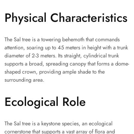
Physical Characteristics
The Sal tree is a towering behemoth that commands
attention, soaring up to 45 meters in height with a trunk
diameter of 2-3 meters. Its straight, cylindrical trunk
supports a broad, spreading canopy that forms a dome-
shaped crown, providing ample shade to the
surrounding area.
Ecological Role
The Sal tree is a keystone species, an ecological
cornerstone that supports a vast array of flora and