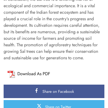
ecological and commercial importance. It is a vital
component of the Indian forest ecosystem and has
played a crucial role in the country’s progress and
development. Its cultivation requires careful attention,
but its benefits are numerous, providing a sustainable
source of income for farmers and promoting soil
health. The promotion of agroforestry techniques for
growing Sal trees can help ensure their conservation
and sustainable use for generations to come.
Download As PDF
Share on Facebook
Share on Twitter