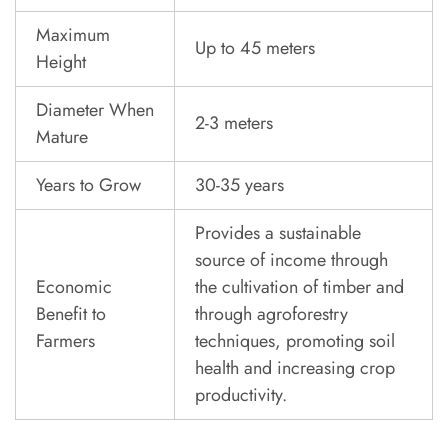
Maximum
Up to 45 meters
Height
Diameter When
2-3 meters
Mature
Years to Grow
30-35 years
Provides a sustainable
source of income through
Economic
the cultivation of timber and
Benefit to
through agroforestry
Farmers
techniques, promoting soil
health and increasing crop
productivity.