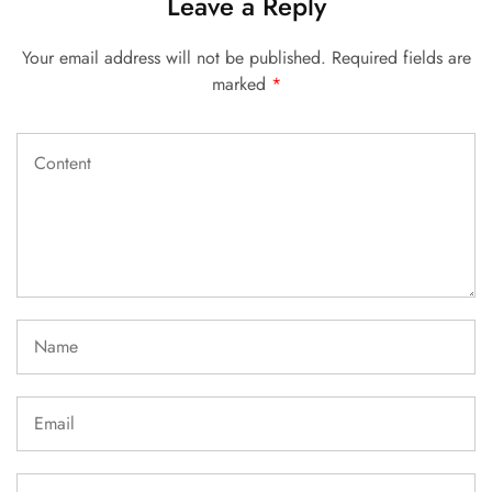
Leave a Reply
Your email address will not be published.
Required fields are
marked
*