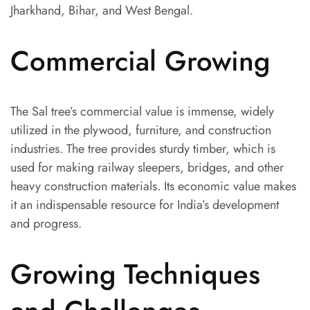
Jharkhand, Bihar, and West Bengal.
Commercial Growing
The Sal tree’s commercial value is immense, widely
utilized in the plywood, furniture, and construction
industries. The tree provides sturdy timber, which is
used for making railway sleepers, bridges, and other
heavy construction materials. Its economic value makes
it an indispensable resource for India’s development
and progress.
Growing Techniques