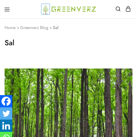
Greenverz
Home
»
Greenverz Blog
»
Sal
Sal